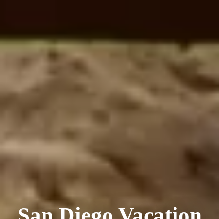
San Diego Vacation