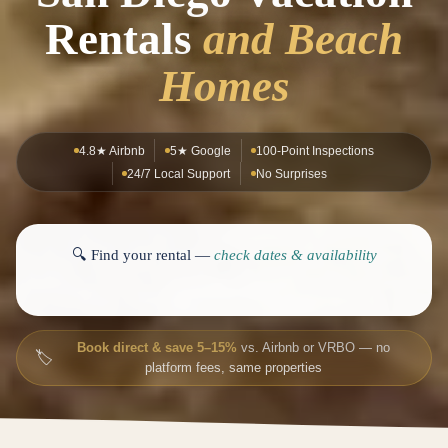
Rentals
and Beach
Homes
4.8★ Airbnb
5★ Google
100-Point Inspections
24/7 Local Support
No Surprises
🔍 Find your rental —
check dates & availability
Book direct & save 5–15%
vs. Airbnb or VRBO — no
🏷️
platform fees, same properties