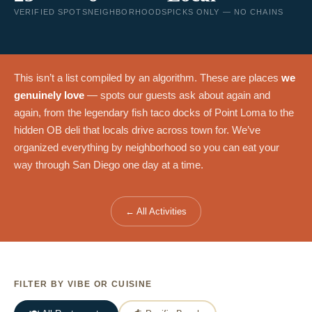
VERIFIED SPOTS
NEIGHBORHOODS
PICKS ONLY — NO CHAINS
This isn’t a list compiled by an algorithm. These are places
we
genuinely love
— spots our guests ask about again and
again, from the legendary fish taco docks of Point Loma to the
hidden OB deli that locals drive across town for. We’ve
organized everything by neighborhood so you can eat your
way through San Diego one day at a time.
← All Activities
FILTER BY VIBE OR CUISINE