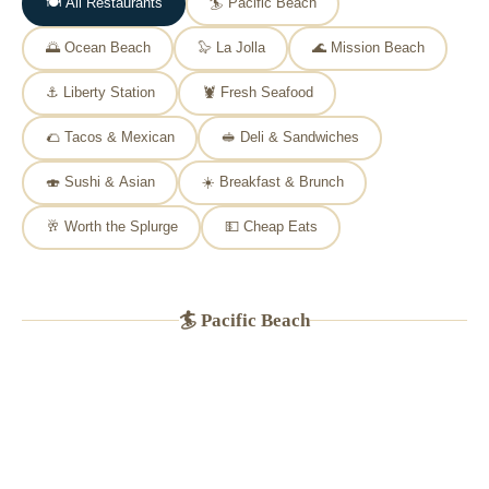
🍽️ All Restaurants
🏄 Pacific Beach
🌅 Ocean Beach
🦭 La Jolla
🌊 Mission Beach
⚓ Liberty Station
🦞 Fresh Seafood
🌮 Tacos & Mexican
🥪 Deli & Sandwiches
🍣 Sushi & Asian
☀️ Breakfast & Brunch
🥂 Worth the Splurge
💵 Cheap Eats
🏄 Pacific Beach
🐟
PB INSTITUTION
★
4.6
(2,900+ Yelp reviews)