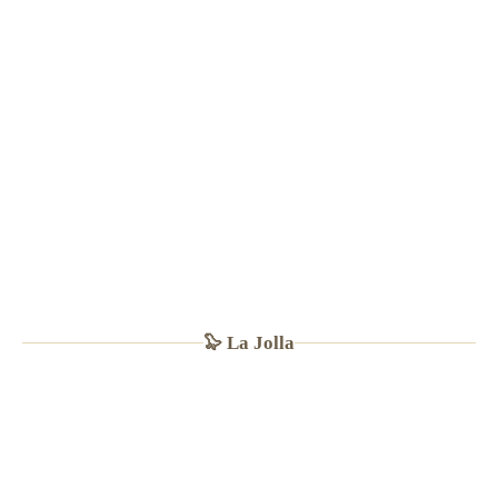
· Sandwiches $12–16
🦭 La Jolla
🐠
LA JOLLA SINCE 1974
★
4.5
(1,700+ Yelp · TripAdvisor #9 La Jolla)