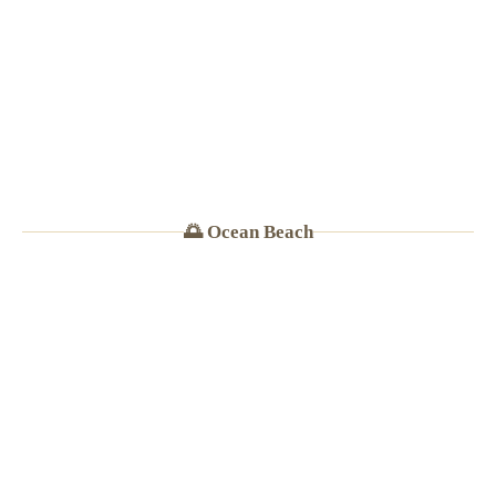
· Burritos $8–11
🌅 Ocean Beach
🍜
FOOD NETWORK FEATURE
★
4.5
(4,400+ Yelp reviews)