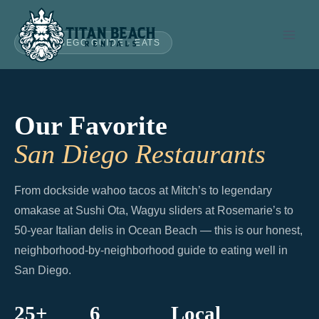
Skip
to
SAN DIEGO GUIDE · EATS
content
Our Favorite
San Diego Restaurants
From dockside wahoo tacos at Mitch’s to legendary
omakase at Sushi Ota, Wagyu sliders at Rosemarie’s to
50-year Italian delis in Ocean Beach — this is our honest,
neighborhood-by-neighborhood guide to eating well in
San Diego.
25+
6
Local