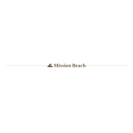
· Tacos $4–6
🌊 Mission Beach
☀️
BEST BRUNCH IN MB
★
4.8
(Google · Yelp)