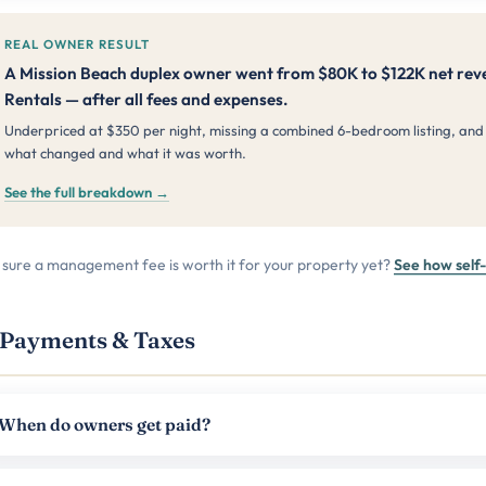
REAL OWNER RESULT
A Mission Beach duplex owner went from $80K to $122K net reve
Rentals — after all fees and expenses.
Underpriced at $350 per night, missing a combined 6-bedroom listing, and
what changed and what it was worth.
See the full breakdown →
 sure a management fee is worth it for your property yet?
See how sel
Payments & Taxes
When do owners get paid?