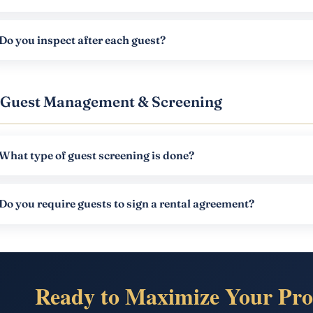
Do you inspect after each guest?
Guest Management & Screening
What type of guest screening is done?
Do you require guests to sign a rental agreement?
Ready to Maximize Your Pro