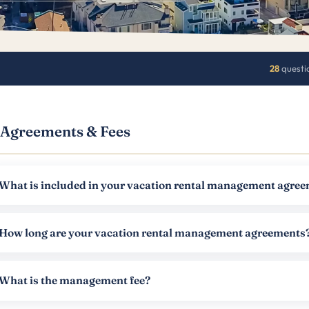
28
questi
Agreements & Fees
What is included in your vacation rental management agre
How long are your vacation rental management agreements
What is the management fee?