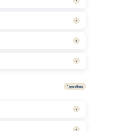
▾
▾
▾
▾
4 questions
▾
▾