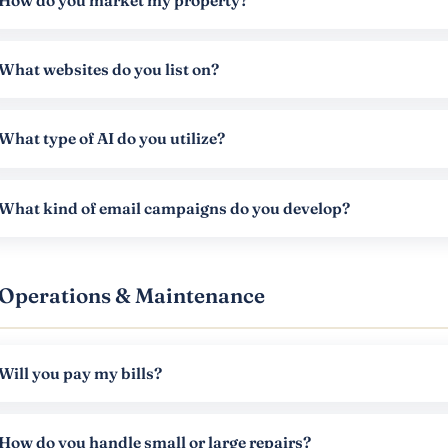
How do you market my property?
What websites do you list on?
What type of AI do you utilize?
What kind of email campaigns do you develop?
Operations & Maintenance
Will you pay my bills?
How do you handle small or large repairs?