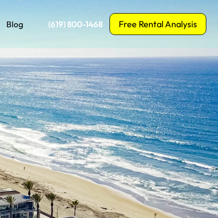
Free Rental Analysis
Blog
‪(619) 800-1468‬