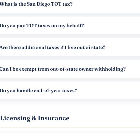
What is the San Diego TOT tax?
Do you pay TOT taxes on my behalf?
Are there additional taxes if I live out of state?
Can I be exempt from out-of-state owner withholding?
Do you handle end-of-year taxes?
Licensing & Insurance