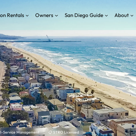
on Rentals
Owners
San Diego Guide
About
know about partnering
ull-Service Management
📋 STRO Licensed