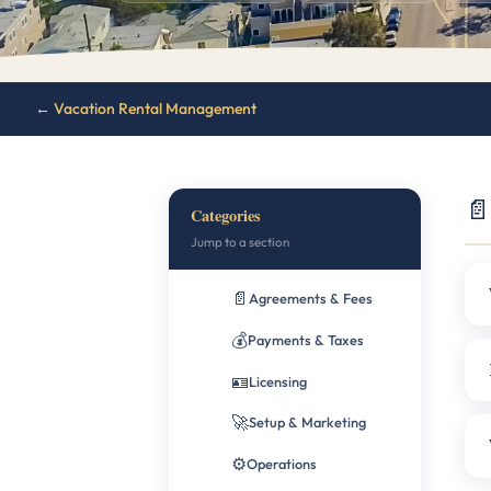
←
Vacation Rental Management
📄
Categories
Jump to a section
📄
Agreements & Fees
💰
Payments & Taxes
🪪
Licensing
🚀
Setup & Marketing
⚙️
Operations