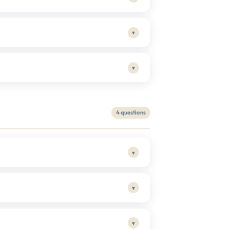
▾
▾
4 questions
▾
▾
▾