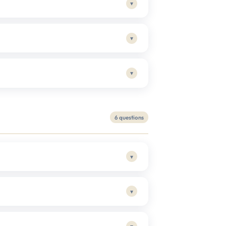
▾
▾
▾
6 questions
▾
▾