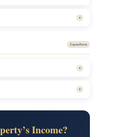
▾
2 questions
▾
▾
perty’s Income?