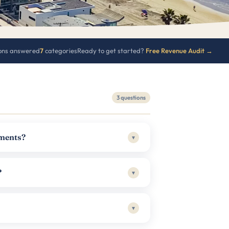
ons answered
7
categories
Ready to get started?
Free Revenue Audit →
3 questions
ements?
▾
?
▾
▾