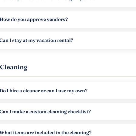
How do you approve vendors?
Can I stay at my vacation rental?
Cleaning
Do I hire a cleaner or can I use my own?
Can I make a custom cleaning checklist?
What items are included in the cleaning?