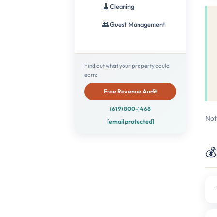
🧹
Cleaning
👥
Guest Management
Find out what your property could
earn:
Free Revenue Audit
(619) 800-1468
Not
[email protected]
💰