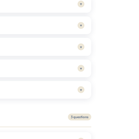
▾
▾
▾
▾
▾
3 questions