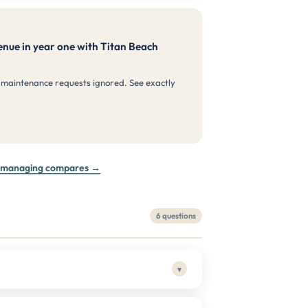
nue in year one with Titan Beach
 maintenance requests ignored. See exactly
f-managing compares →
6 questions
▾