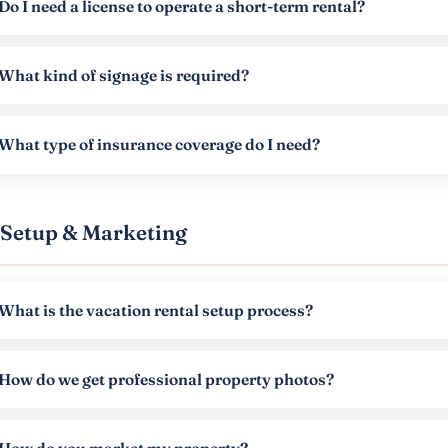
Do I need a license to operate a short-term rental?
What kind of signage is required?
What type of insurance coverage do I need?
Setup & Marketing
What is the vacation rental setup process?
How do we get professional property photos?