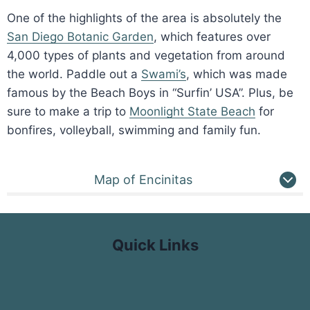
One of the highlights of the area is absolutely the
San Diego Botanic Garden
, which features over
4,000 types of plants and vegetation from around
the world. Paddle out a
Swami’s
, which was made
famous by the Beach Boys in “Surfin’ USA”. Plus, be
sure to make a trip to
Moonlight State Beach
for
bonfires, volleyball, swimming and family fun.
Map of Encinitas
Quick Links