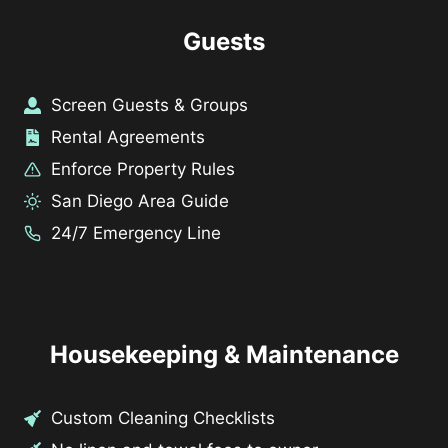
Guests
Screen Guests & Groups
Rental Agreements
Enforce Property Rules
San Diego Area Guide
24/7 Emergency Line
Housekeeping & Maintenance
Custom Cleaning Checklists