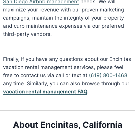
San Diego Airbnb management
needs. We will
maximize your revenue with our proven marketing
campaigns, maintain the integrity of your property
and curb maintenance expenses via our preferred
third-party vendors.
Finally, if you have any questions about our Encinitas
vacation rental management services, please feel
free to contact us via call or text at
(619) 800-1468
any time. Similarly, you can also browse through our
vacation rental management FAQ
.
About Encinitas, California