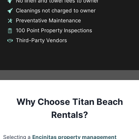
No linen and towel fees to owner
Cleanings not charged to owner
Preventative Maintenance
100 Point Property Inspections
Third-Party Vendors
Why Choose Titan Beach
Rentals?
Selecting a
Encinitas property management