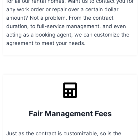
for all our rental homes. Want us to contact you for
any work order or repair over a certain dollar
amount? Not a problem. From the contract
duration, to full-service management, and even
acting as a booking agent, we can customize the
agreement to meet your needs.
Fair Management Fees
Just as the contract is customizable, so is the