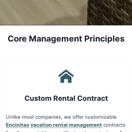
Core Management Principles
Custom Rental Contract
Unlike most companies, we offer customizable
Encinitas vacation rental management
contracts