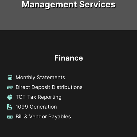
Management Services
Finance
Monthly Statements
Direct Deposit Distributions
TOT Tax Reporting
1099 Generation
Bill & Vendor Payables