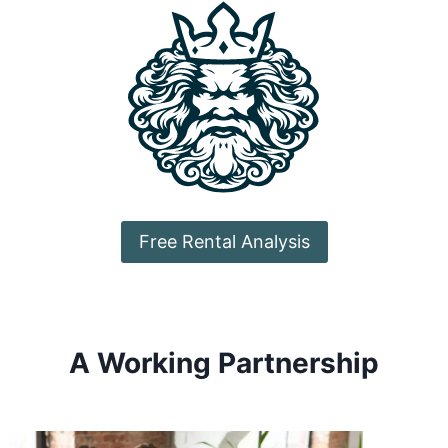
Free Rental Analysis
A Working Partnership