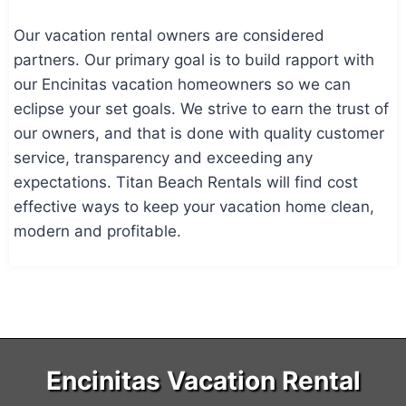
Our vacation rental owners are considered
partners. Our primary goal is to build rapport with
our Encinitas vacation homeowners so we can
eclipse your set goals. We strive to earn the trust of
our owners, and that is done with quality customer
service, transparency and exceeding any
expectations. Titan Beach Rentals will find cost
effective ways to keep your vacation home clean,
modern and profitable.
Encinitas Vacation Rental