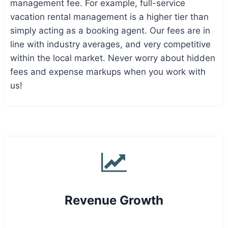
management fee. For example, full-service
vacation rental management is a higher tier than
simply acting as a booking agent. Our fees are in
line with industry averages, and very competitive
within the local market. Never worry about hidden
fees and expense markups when you work with
us!
Revenue Growth