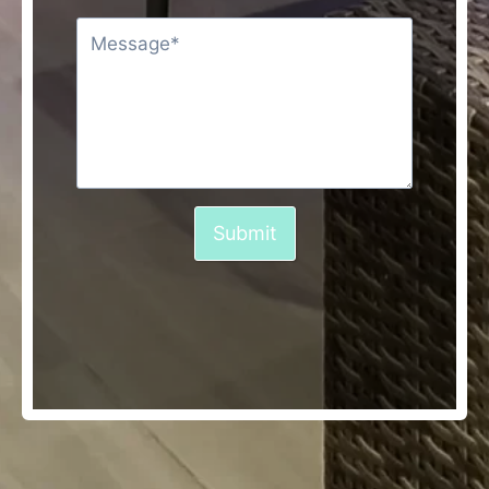
Submit