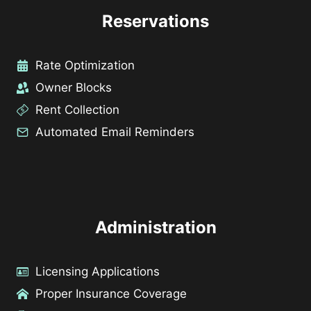
Reservations
Rate Optimization
Owner Blocks
Rent Collection
Automated Email Reminders
Administration
Licensing Applications
Proper Insurance Coverage