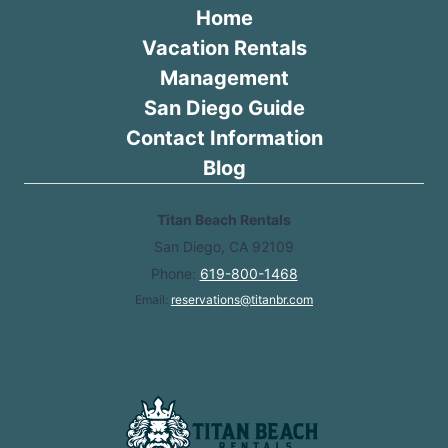
Home
Vacation Rentals
Management
San Diego Guide
Contact Information
Blog
Titan Beach Rentals
San Diego, CA 92109
Phone:
619-800-1468
Email:
reservations@titanbr.com