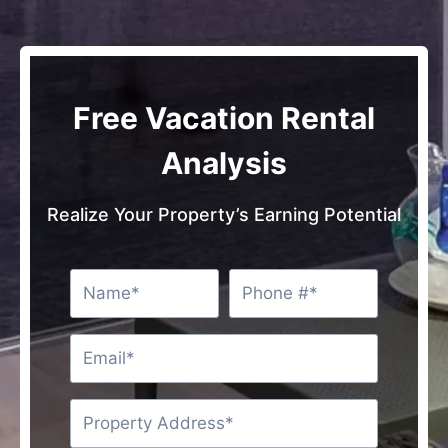
Free Vacation Rental
Analysis
Realize Your Property’s Earning Potential