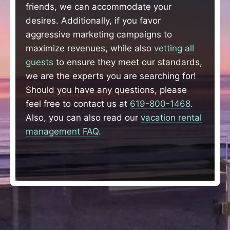
friends, we can accommodate your
desires. Additionally, if you favor
aggressive marketing campaigns to
maximize revenues, while also
vetting all
guests
to ensure they meet our standards,
we are the experts you are searching for!
Should you have any questions, please
feel free to contact us at
619-800-1468
.
Also, you can also read our
vacation rental
management FAQ
.