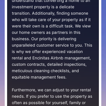
understand that converting a home to an
investment property is a delicate
transition. Additionally, finding someone
who will take care of your property as if it
were their own is a difficult task. We view
our home owners as partners in this
business. Our priority is delivering
unparalleled customer service to you. This
is why we offer experienced vacation
rental and Encinitas Airbnb management,
custom contracts, detailed inspections,
meticulous cleaning checklists, and
equitable management fees.
Furthermore, we can adjust to your rental
needs. If you prefer to use the property as
often as possible for yourself, family or