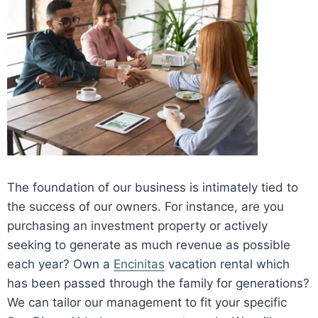
The foundation of our business is intimately tied to
the success of our owners. For instance, are you
purchasing an investment property or actively
seeking to generate as much revenue as possible
each year? Own a
Encinitas
vacation rental which
has been passed through the family for generations?
We can tailor our management to fit your specific