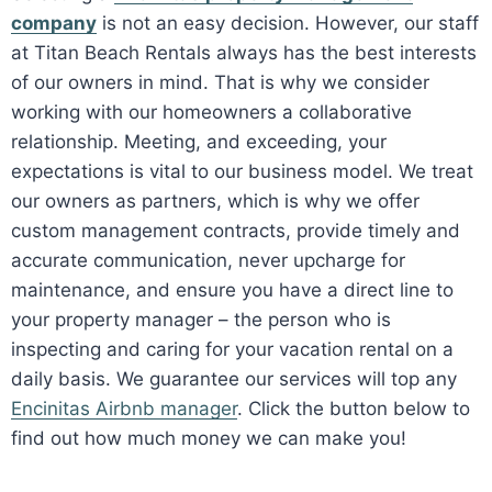
company
is not an easy decision. However, our staff
at Titan Beach Rentals always has the best interests
of our owners in mind. That is why we consider
working with our homeowners a collaborative
relationship. Meeting, and exceeding, your
expectations is vital to our business model. We treat
our owners as partners, which is why we offer
custom management contracts, provide timely and
accurate communication, never upcharge for
maintenance, and ensure you have a direct line to
your property manager – the person who is
inspecting and caring for your vacation rental on a
daily basis. We guarantee our services will top any
Encinitas Airbnb manager
. Click the button below to
find out how much money we can make you!