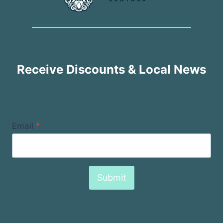
Receive Discounts & Local News
Email
*
Submit