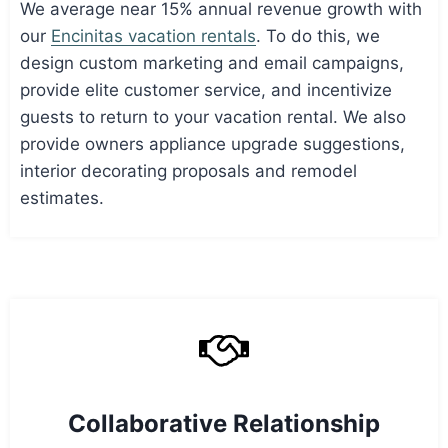
We average near 15% annual revenue growth with
our
Encinitas vacation rentals
. To do this, we
design custom marketing and email campaigns,
provide elite customer service, and incentivize
guests to return to your vacation rental. We also
provide owners appliance upgrade suggestions,
interior decorating proposals and remodel
estimates.
Collaborative Relationship