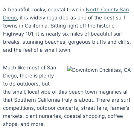
A beautiful, rocky, coastal town in
North County San
Diego
, it is widely regarded as one of the best surf
towns in California. Sitting right off the historic
Highway 101, it is nearly six miles of beautiful surf
breaks, stunning beaches, gorgeous bluffs and cliffs,
and the feel of a small town.
Much like most of San
Diego, there is plenty
to do outdoors, but
the small, local vibe of this beach town magnifies all
that Southern California truly is about. There are surf
competitions, outdoor concerts, street fairs, farmer’s
markets, plant nurseries, coastal shopping, coffee
shops, and more.