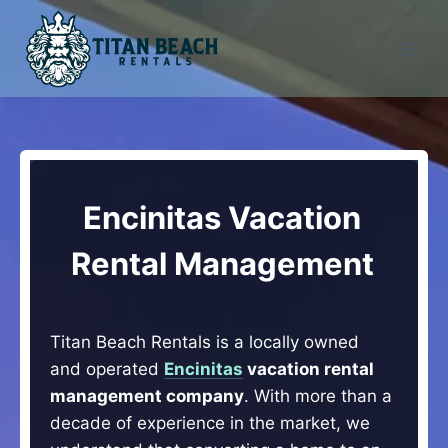
Skip
to
content
Encinitas Vacation
Rental Management
Titan Beach Rentals is a locally owned
and operated
Encinitas
vacation rental
management company
. With more than a
decade of experience in the market, we