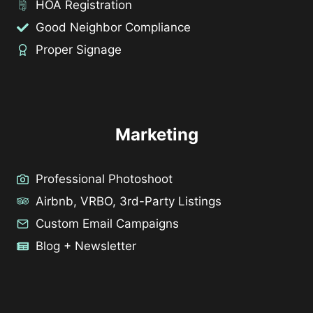
HOA Registration
Good Neighbor Compliance
Proper Signage
Marketing
Professional Photoshoot
Airbnb, VRBO, 3rd-Party Listings
Custom Email Campaigns
Blog + Newsletter