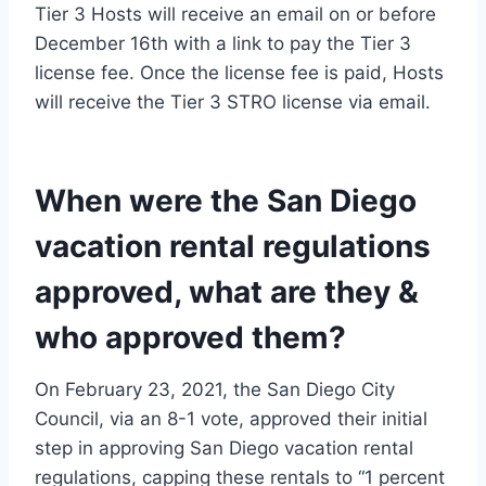
Tier 3 Hosts will receive an email on or before
December 16th with a link to pay the Tier 3
license fee. Once the license fee is paid, Hosts
will receive the Tier 3 STRO license via email.
When were the San Diego
vacation rental regulations
approved, what are they &
who approved them?
On February 23, 2021, the San Diego City
Council, via an 8-1 vote, approved their initial
step in approving San Diego vacation rental
regulations, capping these rentals to “1 percent