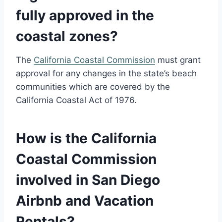
fully approved in the
coastal zones?
The
California Coastal Commission
must grant
approval for any changes in the state’s beach
communities which are covered by the
California Coastal Act of 1976.
How is the California
Coastal Commission
involved in San Diego
Airbnb and Vacation
Rentals?