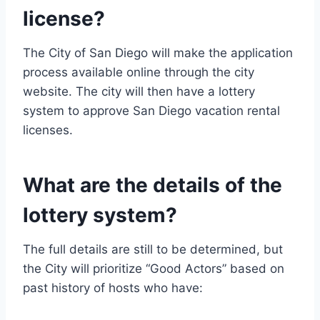
license?
The City of San Diego will make the application
process available online through the city
website. The city will then have a lottery
system to approve San Diego vacation rental
licenses.
What are the details of the
lottery system?
The full details are still to be determined, but
the City will prioritize “Good Actors” based on
past history of hosts who have: