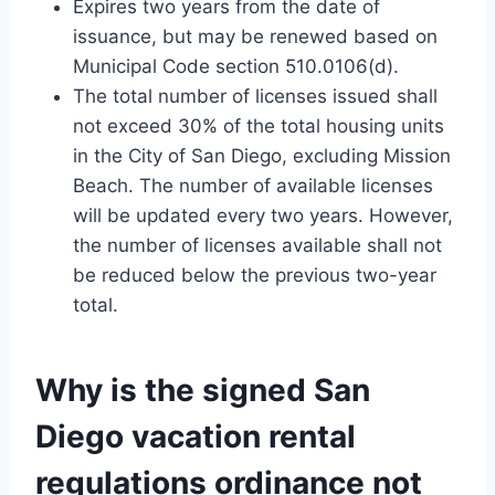
Expires two years from the date of
issuance, but may be renewed based on
Municipal Code section 510.0106(d).
The total number of licenses issued shall
not exceed 30% of the total housing units
in the City of San Diego, excluding Mission
Beach. The number of available licenses
will be updated every two years. However,
the number of licenses available shall not
be reduced below the previous two-year
total.
Why is the signed
San
Diego vacation rental
regulations
ordinance not