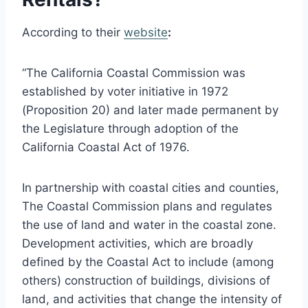
According to their
website
:
“The California Coastal Commission was
established by voter initiative in 1972
(Proposition 20) and later made permanent by
the Legislature through adoption of the
California Coastal Act of 1976.
In partnership with coastal cities and counties,
The Coastal Commission plans and regulates
the use of land and water in the coastal zone.
Development activities, which are broadly
defined by the Coastal Act to include (among
others) construction of buildings, divisions of
land, and activities that change the intensity of