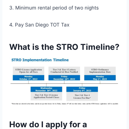
3. Minimum rental period of two nights
4. Pay San Diego TOT Tax
What is the STRO Timeline?
How do I apply for a