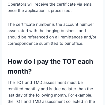
Operators will receive the certificate via email
once the application is processed.
The certificate number is the account number
associated with the lodging business and
should be referenced on all remittances and/or
correspondence submitted to our office.
How do I pay the TOT each
month?
The TOT and TMD assessment must be
remitted monthly and is due no later than the
last day of the following month. For example,
the TOT and TMD assessment collected in the