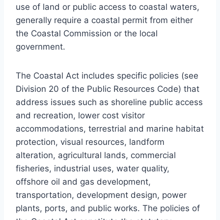
use of land or public access to coastal waters,
generally require a coastal permit from either
the Coastal Commission or the local
government.
The Coastal Act includes specific policies (see
Division 20 of the Public Resources Code) that
address issues such as shoreline public access
and recreation, lower cost visitor
accommodations, terrestrial and marine habitat
protection, visual resources, landform
alteration, agricultural lands, commercial
fisheries, industrial uses, water quality,
offshore oil and gas development,
transportation, development design, power
plants, ports, and public works. The policies of