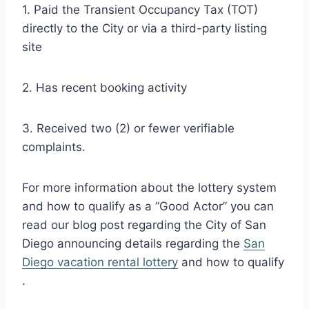
1. Paid the Transient Occupancy Tax (TOT)
directly to the City or via a third-party listing
site
2. Has recent booking activity
3. Received two (2) or fewer verifiable
complaints.
For more information about the lottery system
and how to qualify as a “Good Actor” you can
read our blog post regarding the City of San
Diego announcing details regarding the
San
Diego vacation rental lottery
and how to qualify
.