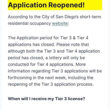
Application Reopened!
According to the City of San Diego’s short-term
residential occupancy
website
:
The Application period for Tier 3 & Tier 4
applications has closed. Please note that
although both the Tier 3 and Tier 4 application
period has closed, a lottery will only be
conducted for Tier 4 applications. More
information regarding Tier 3 applications will be
forthcoming in the next week, including the
reopening of the Tier 3 application process.
When will I receive my Tier 3 license?