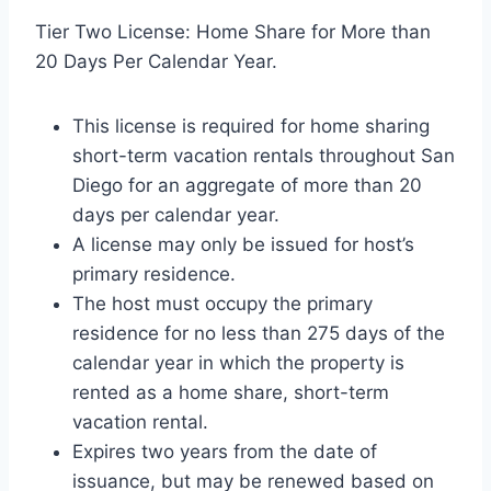
Tier Two License: Home Share for More than
20 Days Per Calendar Year.
This license is required for home sharing
short-term vacation rentals throughout San
Diego for an aggregate of more than 20
days per calendar year.
A license may only be issued for host’s
primary residence.
The host must occupy the primary
residence for no less than 275 days of the
calendar year in which the property is
rented as a home share, short-term
vacation rental.
Expires two years from the date of
issuance, but may be renewed based on