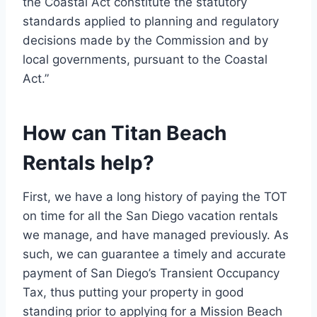
the Coastal Act constitute the statutory
standards applied to planning and regulatory
decisions made by the Commission and by
local governments, pursuant to the Coastal
Act.”
How can Titan Beach
Rentals help?
First, we have a long history of paying the TOT
on time for all the San Diego vacation rentals
we manage, and have managed previously. As
such, we can guarantee a timely and accurate
payment of San Diego’s Transient Occupancy
Tax, thus putting your property in good
standing prior to applying for a Mission Beach