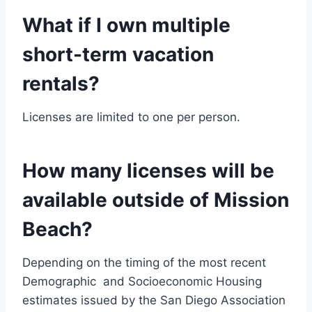
What if I own multiple
short-term vacation
rentals?
Licenses are limited to one per person.
How many licenses will be
available outside of Mission
Beach?
Depending on the timing of the most recent
Demographic and Socioeconomic Housing
estimates issued by the San Diego Association