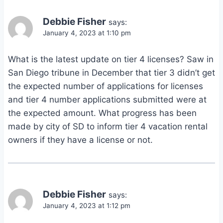
Debbie Fisher
says:
January 4, 2023 at 1:10 pm
What is the latest update on tier 4 licenses? Saw in
San Diego tribune in December that tier 3 didn’t get
the expected number of applications for licenses
and tier 4 number applications submitted were at
the expected amount. What progress has been
made by city of SD to inform tier 4 vacation rental
owners if they have a license or not.
Debbie Fisher
says:
January 4, 2023 at 1:12 pm