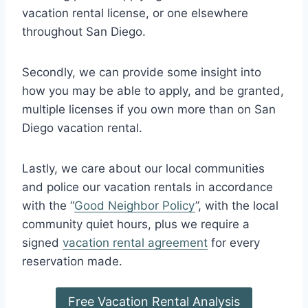
vacation rental license, or one elsewhere
throughout San Diego.
Secondly, we can provide some insight into
how you may be able to apply, and be granted,
multiple licenses if you own more than on San
Diego vacation rental.
Lastly, we care about our local communities
and police our vacation rentals in accordance
with the “
Good Neighbor Policy
”, with the local
community quiet hours, plus we require a
signed
vacation rental agreement
for every
reservation made.
Free Vacation Rental Analysis