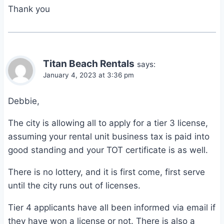
Thank you
Titan Beach Rentals
says:
January 4, 2023 at 3:36 pm
Debbie,
The city is allowing all to apply for a tier 3 license,
assuming your rental unit business tax is paid into
good standing and your TOT certificate is as well.
There is no lottery, and it is first come, first serve
until the city runs out of licenses.
Tier 4 applicants have all been informed via email if
they have won a license or not. There is also a