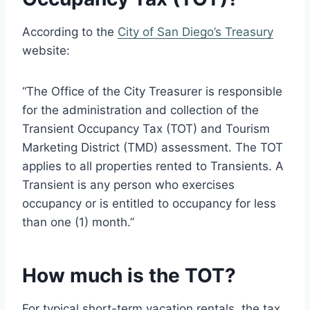
According to the
City of San Diego’s Treasury
website:
“The Office of the City Treasurer is responsible
for the administration and collection of the
Transient Occupancy Tax (TOT) and Tourism
Marketing District (TMD) assessment. The TOT
applies to all properties rented to Transients. A
Transient is any person who exercises
occupancy or is entitled to occupancy for less
than one (1) month.”
How much is the TOT?
For typical short-term vacation rentals, the tax