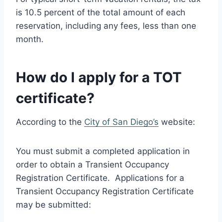
is 10.5 percent of the total amount of each
reservation, including any fees, less than one
month.
How do I apply for a TOT
certificate?
According to the
City of San Diego’s
website:
You must submit a completed application in
order to obtain a Transient Occupancy
Registration Certificate. Applications for a
Transient Occupancy Registration Certificate
may be submitted: