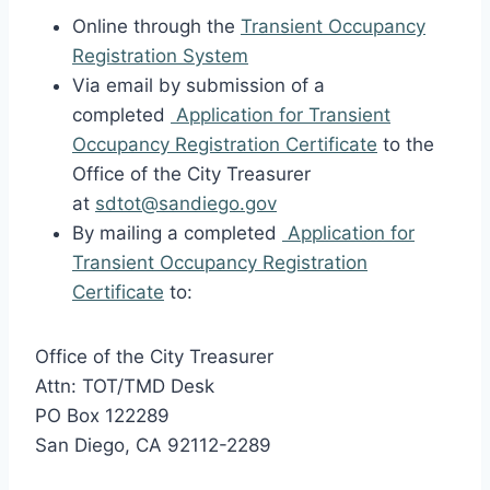
Online through the
Transient Occupancy
Registration System
Via email by submission of a
completed
Application for Transient
Occupancy Registration Certificate
to the
Office of the City Treasurer
at
sdtot@sandiego.gov
By mailing a completed
Application for
Transient Occupancy Registration
Certificate
to:
Office of the City Treasurer
Attn: TOT/TMD Desk
PO Box 122289
San Diego, CA 92112-2289