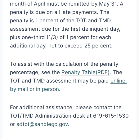
month of April must be remitted by May 31. A
penalty is due on all late payments. The
penalty is 1 percent of the TOT and TMD
assessment due for the first delinquent day,
plus one-third (1/3) of 1 percent for each
additional day, not to exceed 25 percent.
To assist with the calculation of the penalty
percentage, see the
Penalty Table(PDF)
. The
TOT and TMD assessment may be paid
online,
by mail or in person
.
For additional assistance, please contact the
TOT/TMD Administration desk at 619-615-1530
or
sdtot@sandiego.gov
.