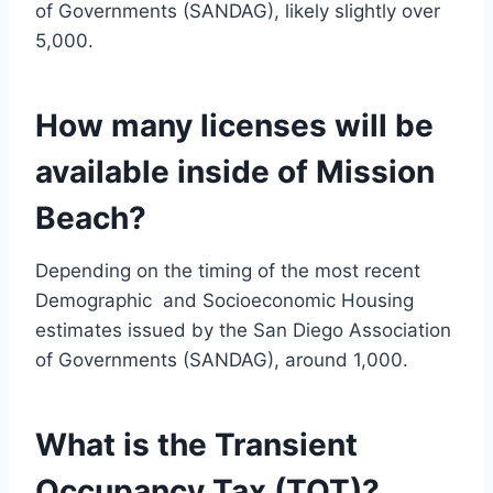
of Governments (SANDAG), likely slightly over
5,000.
How many licenses will be
available inside of Mission
Beach?
Depending on the timing of the most recent
Demographic and Socioeconomic Housing
estimates issued by the San Diego Association
of Governments (SANDAG), around 1,000.
What is the Transient
Occupancy Tax (TOT)?