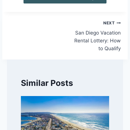
Post
NEXT
San Diego Vacation
navigation
Rental Lottery: How
to Qualify
Similar Posts