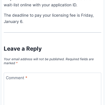
wait-list online with your application ID.
The deadline to pay your licensing fee is Friday,
January 6.
Leave a Reply
Your email address will not be published.
Required fields are
marked
*
Comment
*