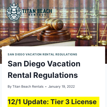
Skip
to
content
SAN DIEGO VACATION RENTAL REGULATIONS
San Diego Vacation
Rental Regulations
By
Titan Beach Rentals
January 19, 2022
12/1 Update: Tier 3 License