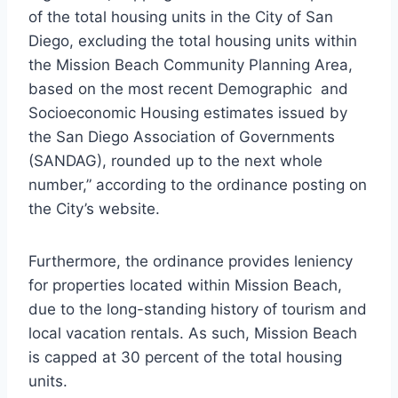
of the total housing units in the City of San
Diego, excluding the total housing units within
the Mission Beach Community Planning Area,
based on the most recent Demographic and
Socioeconomic Housing estimates issued by
the San Diego Association of Governments
(SANDAG), rounded up to the next whole
number,” according to the ordinance posting on
the City’s website.
Furthermore, the ordinance provides leniency
for properties located within Mission Beach,
due to the long-standing history of tourism and
local vacation rentals. As such, Mission Beach
is capped at 30 percent of the total housing
units.