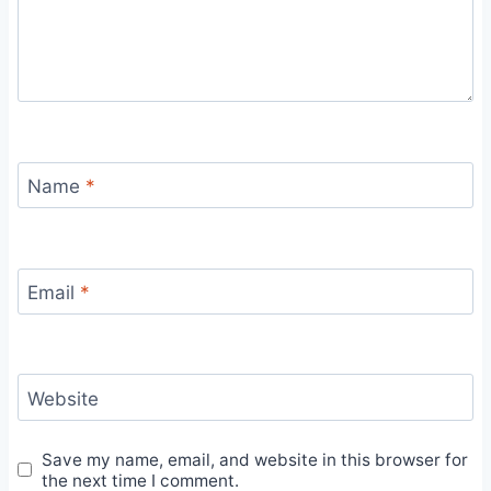
Name
*
Email
*
Website
Save my name, email, and website in this browser for
the next time I comment.