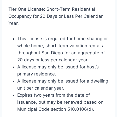
Tier One License: Short-Term Residential
Occupancy for 20 Days or Less Per Calendar
Year.
This license is required for home sharing or
whole home, short-term vacation rentals
throughout San Diego for an aggregate of
20 days or less per calendar year.
A license may only be issued for host’s
primary residence.
A license may only be issued for a dwelling
unit per calendar year.
Expires two years from the date of
issuance, but may be renewed based on
Municipal Code section 510.0106(d).