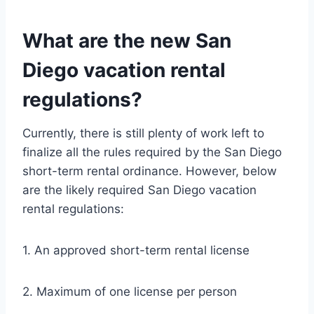
What are the new San
Diego vacation rental
regulations?
Currently, there is still plenty of work left to
finalize all the rules required by the San Diego
short-term rental ordinance. However, below
are the likely required San Diego vacation
rental regulations:
1. An approved short-term rental license
2. Maximum of one license per person