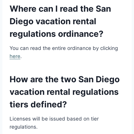
Where can I read the
San
Diego vacation rental
regulations
ordinance?
You can read the entire ordinance by clicking
here
.
How are the two
San Diego
vacation rental regulations
tiers defined?
Licenses will be issued based on tier
regulations.