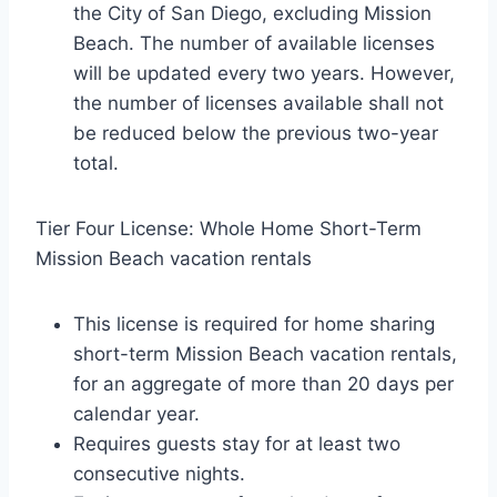
the City of San Diego, excluding Mission
Beach. The number of available licenses
will be updated every two years. However,
the number of licenses available shall not
be reduced below the previous two-year
total.
Tier Four License: Whole Home Short-Term
Mission Beach vacation rentals
This license is required for home sharing
short-term Mission Beach vacation rentals,
for an aggregate of more than 20 days per
calendar year.
Requires guests stay for at least two
consecutive nights.