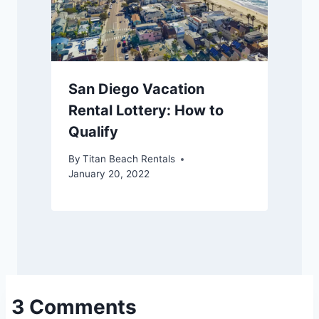
San Diego Vacation
Rental Lottery: How to
Qualify
By
Titan Beach Rentals
January 20, 2022
3 Comments