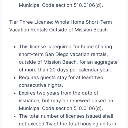
Municipal Code section 510.0106(d).
Tier Three License: Whole Home Short-Term
Vacation Rentals Outside of Mission Beach
This license is required for home sharing
short-term San Diego vacation rentals,
outside of Mission Beach, for an aggregate
of more than 20 days per calendar year.
Requires guests stay for at least two
consecutive nights.
Expires two years from the date of
issuance, but may be renewed based on
Municipal Code section 510.0106(d).
The total number of licenses issued shall
not exceed 1% of the total housing units in